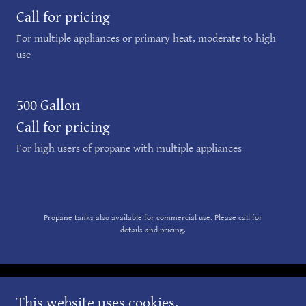
Call for pricing
For multiple appliances or primary heat, moderate to high
use
500 Gallon
Call for pricing
For high users of propane with multiple appliances
Propane tanks also available for commercial use. Please call for
details and pricing.
Copyright © 2025 Great Gas & Oil Company - All Rights Reserved.
This website uses cookies.