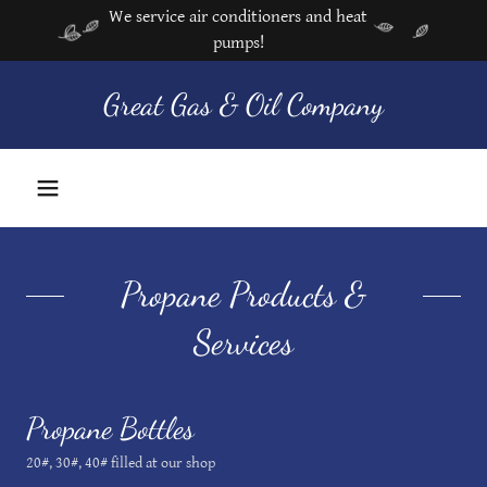
We service air conditioners and heat
pumps!
Great Gas & Oil Company
Propane Products &
Services
Propane Bottles
20#, 30#, 40# filled at our shop