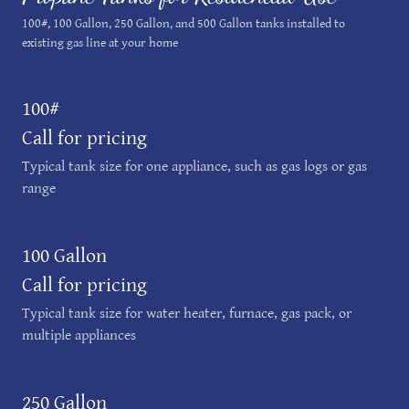
100#, 100 Gallon, 250 Gallon, and 500 Gallon tanks installed to
existing gas line at your home
100#
Call for pricing
Typical tank size for one appliance, such as gas logs or gas
range
100 Gallon
Call for pricing
Typical tank size for water heater, furnace, gas pack, or
multiple appliances
250 Gallon